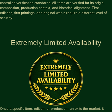
controlled verification standards. All items are verified for its origin,
composition, production context, and historical alignment. First
editions, first printings, and original works require a different level of
scrutiny.
Extremely Limited Availability
Once a specific item, edition, or production run exits the market, it