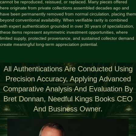
cannot be reproduced, reissued, or replaced. Many pieces offered
here originate from private collections assembled decades ago and
have been permanently removed from normal circulation, placing them
beyond conventional availability. When verifiable rarity is combined
with expert authentication grounded in over 30 years of specialization,
these items represent asymmetric investment opportunities, where
limited supply, protected provenance, and sustained collector demand
create meaningful long-term appreciation potential.
All Authentications Are Conducted Using
Precision Accuracy, Applying Advanced
Comparative Analysis And Evaluation By
Bret Donnan, Needful Kings Books CEO
And Business Owner.