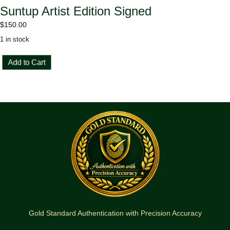
Suntup Artist Edition Signed
$
150.00
1 in stock
Charlie
Add to Cart
and
the
Great
Glass
Elevator
Suntup
Artist
Edition
Signed
quantity
Gold Standard Authentication with Precision Accuracy