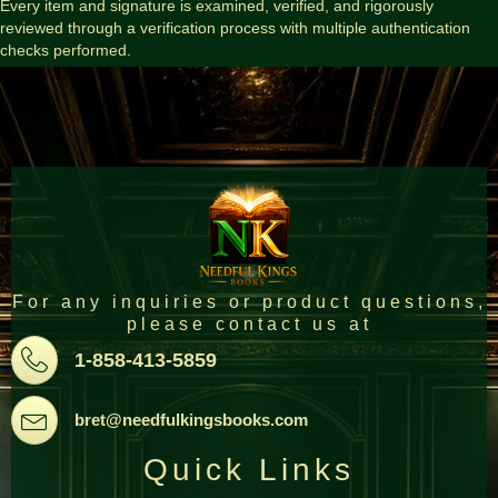
Every item and signature is examined, verified, and rigorously
reviewed through a verification process with multiple authentication
checks performed.
For any inquiries or product questions,
please contact us at
Pone
1-858-413-5859
Email
bret@needfulkingsbooks.com
Quick Links