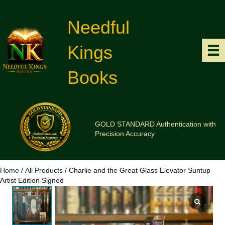
Needful
Kings
Books
GOLD STANDARD Authentication with
Precision Accuracy
Home
/
All Products
/ Charlie and the Great Glass Elevator Suntup
Artist Edition Signed