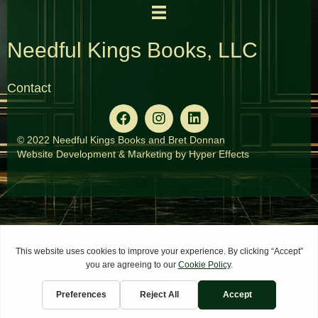
Needful Kings Books, LLC
Contact
© 2022 Needful Kings Books and Bret Donnan
Website Development
&
Marketing
by
Hyper Effects
×
Install Now
Get the App
Home
Services
Contact