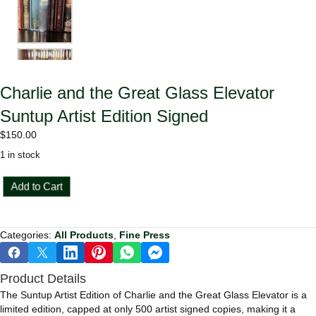
Charlie and the Great Glass Elevator
Suntup Artist Edition Signed
$
150.00
1 in stock
Charlie
Add to Cart
and
the
Great
Categories:
All Products
,
Fine Press
Glass
Elevator
Suntup
Product Details
Artist
Edition
The Suntup Artist Edition of Charlie and the Great Glass Elevator is a
Signed
limited edition, capped at only 500 artist signed copies, making it a