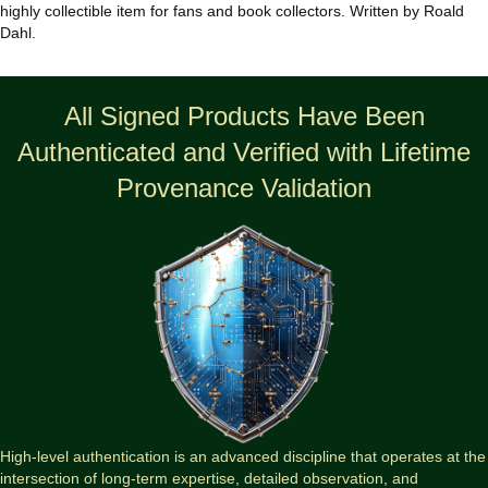
quantity
highly collectible item for fans and book collectors. Written by Roald
Dahl.
All Signed Products Have Been
Authenticated and Verified with Lifetime
Provenance Validation
High-level authentication is an advanced discipline that operates at the
intersection of long-term expertise, detailed observation, and