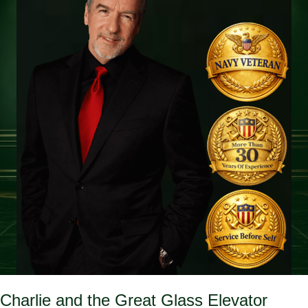
Charlie and the Great Glass Elevator