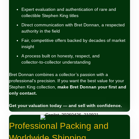
Expert evaluation and authentication of rare and
collectible Stephen King titles
Direct communication with Bret Donnan, a respected
authority in the field
Fair, competitive offers backed by decades of market
insight
A process built on honesty, respect, and
collector‑to‑collector understanding
Bret Donnan combines a collector’s passion with a
professional’s precision. If you want the best value for your
Stephen King collection,
make Bret Donnan your first and
only contact.
Get your valuation today — and sell with confidence.
Professional Packing and
Worldwide Shipping