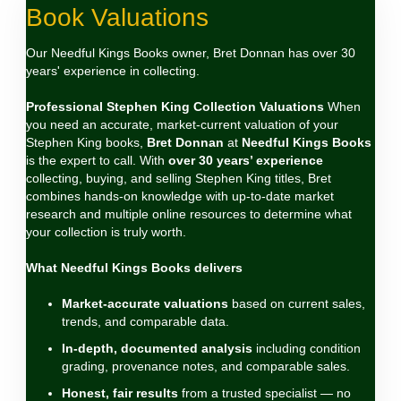
Book Valuations
Our Needful Kings Books owner, Bret Donnan has over 30
years' experience in collecting.
Professional Stephen King Collection Valuations
When
you need an accurate, market‑current valuation of your
Stephen King books,
Bret Donnan
at
Needful Kings Books
is the expert to call. With
over 30 years’ experience
collecting, buying, and selling Stephen King titles, Bret
combines hands‑on knowledge with up‑to‑date market
research and multiple online resources to determine what
your collection is truly worth.
What Needful Kings Books delivers
Market‑accurate valuations
based on current sales,
trends, and comparable data.
In‑depth, documented analysis
including condition
grading, provenance notes, and comparable sales.
Honest, fair results
from a trusted specialist — no