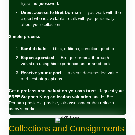
hype, no guesswork.
Direct access to Bret Donnan
— you work with the
expert who is available to talk with you personally
about your collection.
Simple process
Send details
— titles, editions, condition, photos.
Expert appraisal
— Bret performs a thorough
valuation using his experience and market tools.
Receive your report
— a clear, documented value
and next‑step options.
Get a professional valuation you can trust.
Request your
FREE Stephen King collection valuation
and let Bret
Donnan provide a precise, fair assessment that reflects
today’s market.
Collections and Consignments