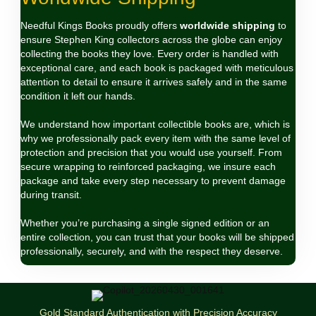
Needful Kings Books proudly offers
worldwide shipping
to
ensure Stephen King collectors across the globe can enjoy
collecting the books they love. Every order is handled with
exceptional care, and each book is packaged with meticulous
attention to detail to ensure it arrives safely and in the same
condition it left our hands.
We understand how important collectible books are, which is
why we professionally pack every item with the same level of
protection and precision that you would use yourself. From
secure wrapping to reinforced packaging, we insure each
package and take every step necessary to prevent damage
during transit.
Whether you’re purchasing a single signed edition or an
entire collection, you can trust that your books will be shipped
professionally, securely, and with the respect they deserve.
Gold Standard Authentication with Precision Accuracy