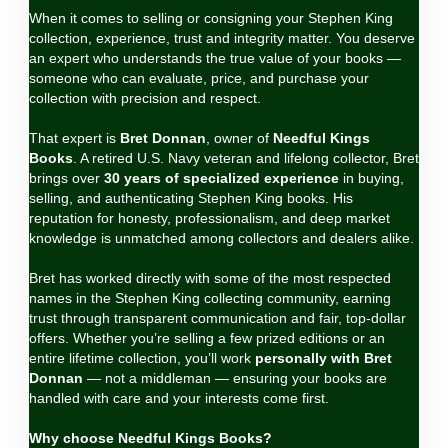
When it comes to selling or consigning your Stephen King
collection, experience, trust and integrity matter. You deserve
an expert who understands the true value of your books —
someone who can evaluate, price, and purchase your
collection with precision and respect.
That expert is
Bret Donnan
, owner of
Needful Kings
Books
. A retired U.S. Navy veteran and lifelong collector, Bret
brings over
30 years of specialized experience
in buying,
selling, and authenticating Stephen King books. His
reputation for honesty, professionalism, and deep market
knowledge is unmatched among collectors and dealers alike.
Bret has worked directly with some of the most respected
names in the Stephen King collecting community, earning
trust through transparent communication and fair, top‑dollar
offers. Whether you’re selling a few prized editions or an
entire lifetime collection, you’ll work
personally with Bret
Donnan
— not a middleman — ensuring your books are
handled with care and your interests come first.
Why choose Needful Kings Books?