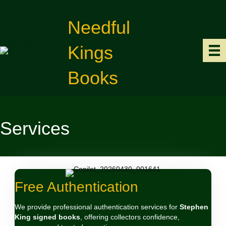
Needful
Kings
Books
Services
Free Authentication
We provide professional authentication services for
Stephen
King signed books
, offering collectors confidence,