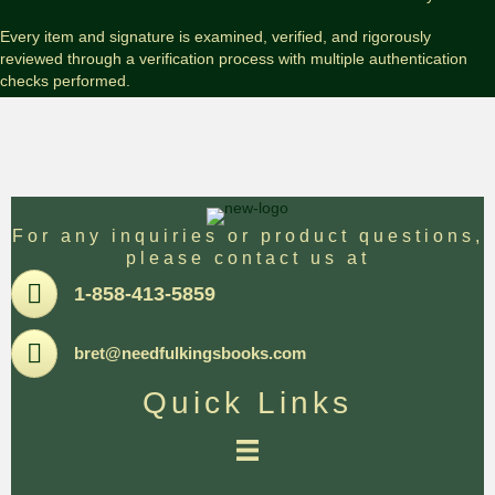
Every item and signature is examined, verified, and rigorously
reviewed through a verification process with multiple authentication
checks performed.
For any inquiries or product questions,
please contact us at
Pone
1-858-413-5859
Email
bret@needfulkingsbooks.com
Quick Links