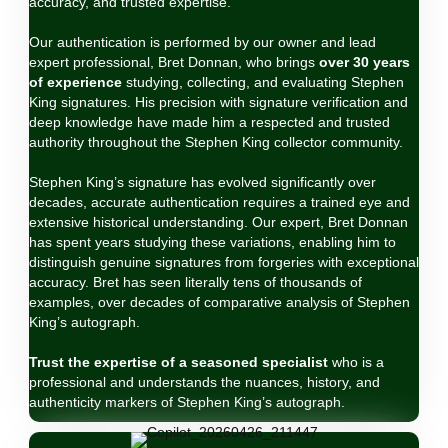
accuracy, and trusted expertise.
Our authentication is performed by our owner and lead
expert professional, Bret Donnan, who brings
over 30 years
of experience
studying, collecting, and evaluating Stephen
King signatures. His precision with signature verification and
deep knowledge have made him a respected and trusted
authority throughout the Stephen King collector community.
Stephen King’s signature has evolved significantly over
decades, accurate authentication requires a trained eye and
extensive historical understanding. Our expert, Bret Donnan
has spent years studying these variations, enabling him to
distinguish genuine signatures from forgeries with exceptional
accuracy. Bret has seen literally tens of thousands of
examples, over decades of comparative analysis of Stephen
King’s autograph.
Trust the expertise of a seasoned specialist
who is a
professional and understands the nuances, history, and
authenticity markers of Stephen King’s autograph.