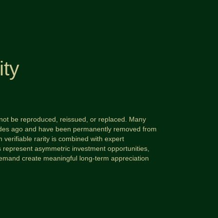
ity
annot be reproduced, reissued, or replaced. Many
ecades ago and have been permanently removed from
 verifiable rarity is combined with expert
ms represent asymmetric investment opportunities,
demand create meaningful long-term appreciation