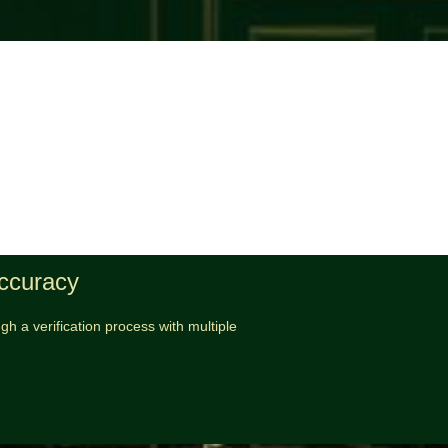
Accuracy
h a verification process with multiple