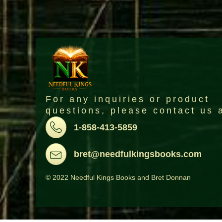
For any inquiries or product
questions, please contact us 
Pone
1-858-413-5859
Email
bret@needfulkingsbooks.com
© 2022 Needful Kings Books and Bret Donnan