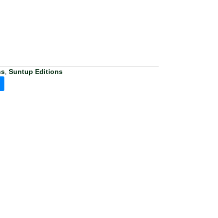
ss
,
Suntup Editions