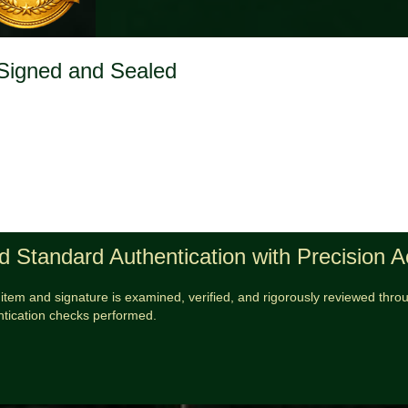
 Signed and Sealed
d Standard Authentication with Precision 
item and signature is examined, verified, and rigorously reviewed throug
ntication checks performed.