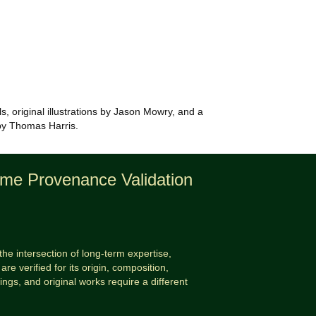
ls, original illustrations by Jason Mowry, and a
n by Thomas Harris.
time Provenance Validation
the intersection of long-term expertise,
are verified for its origin, composition,
tings, and original works require a different