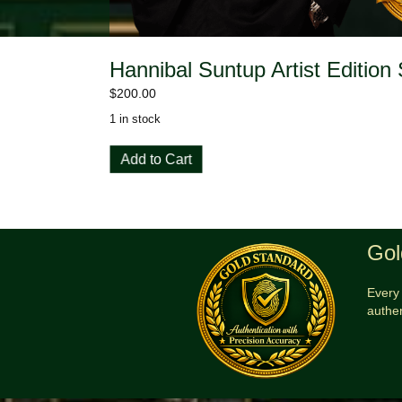
Hannibal Suntup Artist Edition
$
200.00
1 in stock
Hannibal
Add to Cart
Suntup
Artist
Edition
Signed
and
Gol
Sealed
quantity
Every 
authe