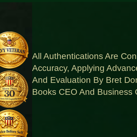
All Authentications Are Co
Accuracy, Applying Advanc
And Evaluation By Bret Do
Books CEO And Business 