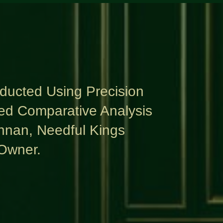
nducted Using Precision
ed Comparative Analysis
nnan, Needful Kings
Owner.