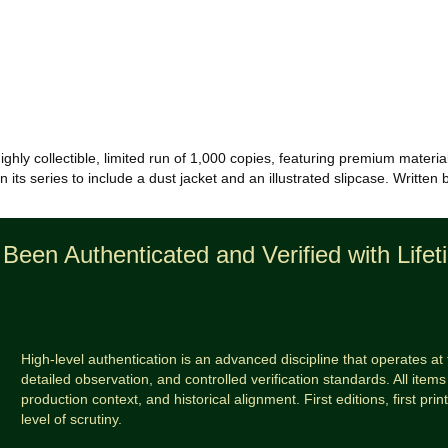
ighly collectible, limited run of 1,000 copies, featuring premium materia
in its series to include a dust jacket and an illustrated slipcase. Writte
Been Authenticated and Verified with Life
High-level authentication is an advanced discipline that operates at 
detailed observation, and controlled verification standards. All items 
production context, and historical alignment. First editions, first prin
level of scrutiny.