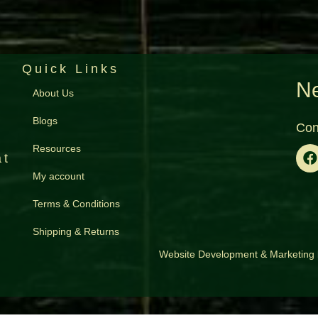
Quick Links
Ne
About Us
Blogs
Con
Resources
at
My account
Terms & Conditions
Shipping & Returns
Website Development
&
Marketing