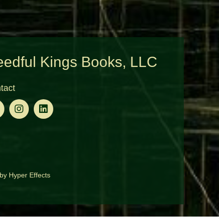
edful Kings Books, LLC
tact
by
Hyper Effects