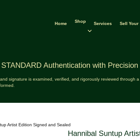
Shop
Home
Services
Sell Your
STANDARD Authentication with Precision
and signature is examined, verified, and rigorously reviewed through a v
formed.
up Artist Edition Signed and Sealed
Hannibal Suntup Artis