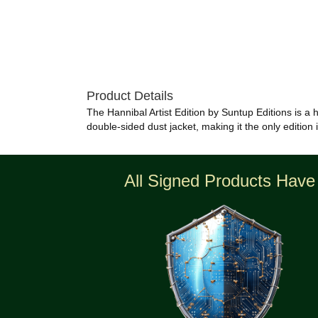
Product Details
The Hannibal Artist Edition by Suntup Editions is a h
double-sided dust jacket, making it the only edition 
All Signed Products Have 