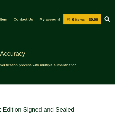
S
 Item
Contact Us
My account
0 items
–
$
0.00
 Accuracy
erification process with multiple authentication
t Edition Signed and Sealed