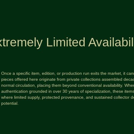
tremely Limited Availabil
Once a specific item, edition, or production run exits the market, it c
pieces offered here originate from private collections assembled d
normal circulation, placing them beyond conventional availability. When
authentication grounded in over 30 years of specialization, these ite
where limited supply, protected provenance, and sustained collector 
potential.