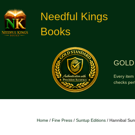
Needful Kings
Books
GOLD 
Every item 
checks per
Home
/
Fine Press
/
Suntup Editions
/ Hannibal Sunt