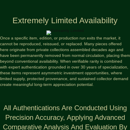
Extremely Limited Availability
Once a specific item, edition, or production run exits the market, it
cannot be reproduced, reissued, or replaced. Many pieces offered
here originate from private collections assembled decades ago and
have been permanently removed from normal circulation, placing them
beyond conventional availability. When verifiable rarity is combined
with expert authentication grounded in over 30 years of specialization,
these items represent asymmetric investment opportunities, where
limited supply, protected provenance, and sustained collector demand
create meaningful long-term appreciation potential.
All Authentications Are Conducted Using
Precision Accuracy, Applying Advanced
Comparative Analysis And Evaluation By