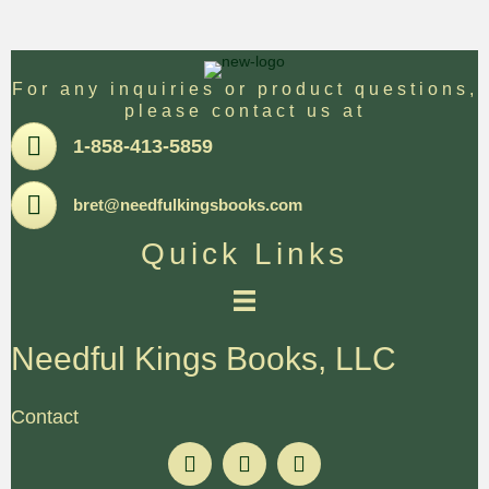
For any inquiries or product questions,
please contact us at
Pone
1-858-413-5859
Email
bret@needfulkingsbooks.com
Quick Links
Needful Kings Books, LLC
Contact