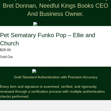
Bret Donnan, Needful Kings Books CEO
And Business Owner.
Pet Sematary Funko Pop – Ellie and
Church
$
28.00
Sold Out
Gold Standard Authentication with Precision Accuracy
Every item and signature is examined, verified, and rigorously
reviewed through a verification process with multiple authentication
checks performed.