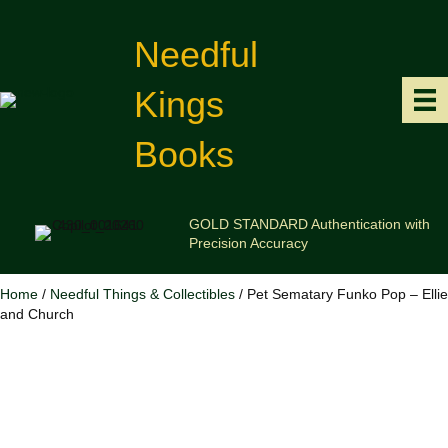
Needful
Kings
Books
GOLD STANDARD Authentication with
Precision Accuracy
Home
/
Needful Things & Collectibles
/ Pet Sematary Funko Pop – Ellie
and Church