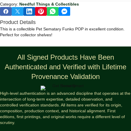
Category:
Needful Things & Collectibles
Product Details
This is a collectible Pet Sematary Funko POP in excellent condition.
Perfect for collector shelves!
All Signed Products Have Been
Authenticated and Verified with Lifetime
Provenance Validation
High-level authentication is an advanced discipline that operates at the
intersection of long-term expertise, detailed observation, and
controlled verification standards. All items are verified for its origin,
composition, production context, and historical alignment. First
editions, first printings, and original works require a different level of
scrutiny.