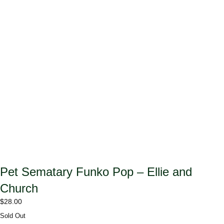
Pet Sematary Funko Pop – Ellie and
Church
$
28.00
Sold Out