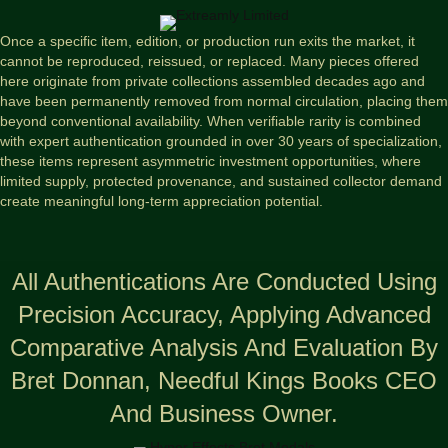
Once a specific item, edition, or production run exits the market, it
cannot be reproduced, reissued, or replaced. Many pieces offered
here originate from private collections assembled decades ago and
have been permanently removed from normal circulation, placing them
beyond conventional availability. When verifiable rarity is combined
with expert authentication grounded in over 30 years of specialization,
these items represent asymmetric investment opportunities, where
limited supply, protected provenance, and sustained collector demand
create meaningful long-term appreciation potential.
All Authentications Are Conducted Using
Precision Accuracy, Applying Advanced
Comparative Analysis And Evaluation By
Bret Donnan, Needful Kings Books CEO
And Business Owner.