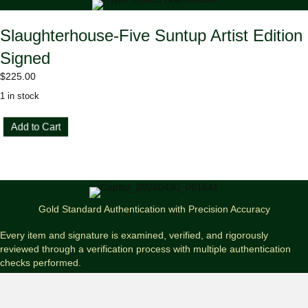
Slaughterhouse-Five Suntup Artist Edition
Signed
$
225.00
1 in stock
Slaughterhouse-
Add to Cart
Five
Suntup
Artist
Edition
Signed
quantity
Gold Standard Authentication with Precision Accuracy
Every item and signature is examined, verified, and rigorously
reviewed through a verification process with multiple authentication
checks performed.