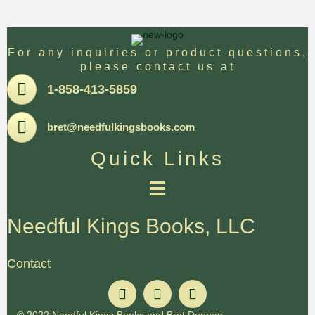
For any inquiries or product questions,
please contact us at
Pone
1-858-413-5859
Email
bret@needfulkingsbooks.com
Quick Links
Needful Kings Books, LLC
Contact