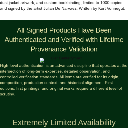
dust jacket artwork, and custom bookbinding, limited to 1000 copies
and signed by the artist Julian De Narvaez. Written by Kurt Vonnegut.
All Signed Products Have Been
Authenticated and Verified with Lifetime
Provenance Validation
High-level authentication is an advanced discipline that operates at the
intersection of long-term expertise, detailed observation, and
controlled verification standards. All items are verified for its origin,
composition, production context, and historical alignment. First
editions, first printings, and original works require a different level of
scrutiny.
Extremely Limited Availability