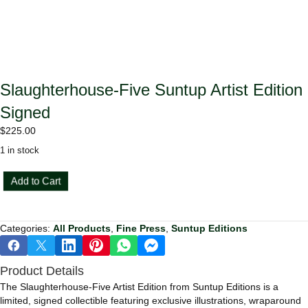
Slaughterhouse-Five Suntup Artist Edition
Signed
$
225.00
1 in stock
Slaughterhouse-
Add to Cart
Five
Suntup
Artist
Categories:
All Products
,
Fine Press
,
Suntup Editions
Edition
Signed
quantity
Product Details
The Slaughterhouse-Five Artist Edition from Suntup Editions is a
limited, signed collectible featuring exclusive illustrations, wraparound