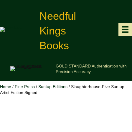
Needful
Kings
Books
GOLD STANDARD Authentication with
Precision Accuracy
Home
/
Fine Press
/
Suntup Editions
/ Slaughterhouse-Five Suntup
Artist Edition Signed