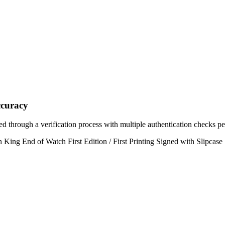
curacy
ed through a verification process with multiple authentication checks p
 King End of Watch First Edition / First Printing Signed with Slipcase