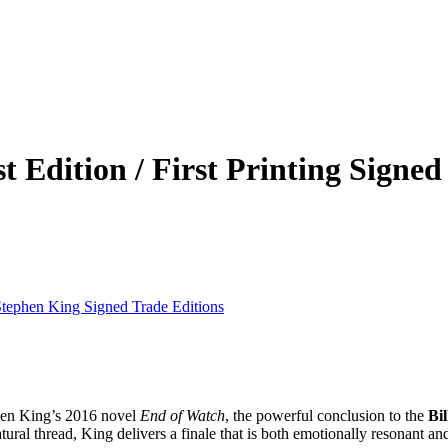
 Edition / First Printing Signed
tephen King Signed Trade Editions
en King’s 2016 novel
End of Watch
, the powerful conclusion to the
Bi
ural thread, King delivers a finale that is both emotionally resonant and