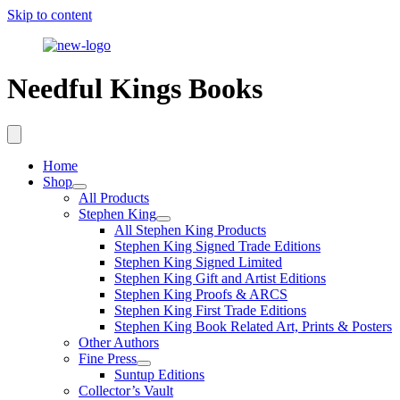
Skip to content
Needful Kings Books
Home
Shop
All Products
Stephen King
All Stephen King Products
Stephen King Signed Trade Editions
Stephen King Signed Limited
Stephen King Gift and Artist Editions
Stephen King Proofs & ARCS
Stephen King First Trade Editions
Stephen King Book Related Art, Prints & Posters
Other Authors
Fine Press
Suntup Editions
Collector’s Vault