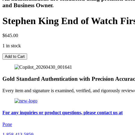
and Business Owner.
Stephen King End of Watch First
$
645.00
1 in stock
Stephen
Add to Cart
King
End
of
Watch
Gold Standard Authentication with Precision Accura
First
Edition
Every item and signature is examined, verified, and rigorously review
/
First
Printing
Signed
For any inquiries or product questions, please contact us at
with
Slipcase
Pone
quantity
1-858-413-5859