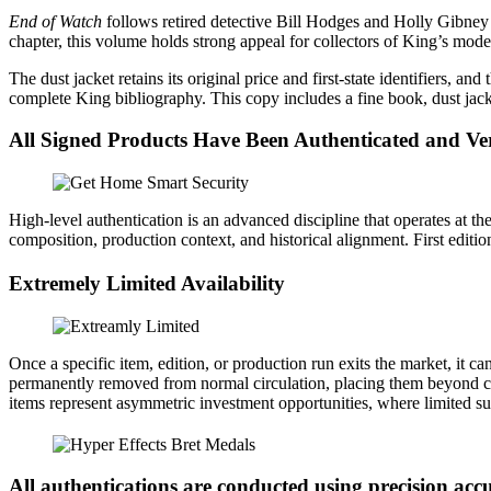
Signed
End of Watch
follows retired detective Bill Hodges and Holly Gibney 
with
chapter, this volume holds strong appeal for collectors of King’s mode
Slipcase
quantity
The dust jacket retains its original price and first‑state identifiers, an
complete King bibliography. This copy includes a fine book, dust jack
All Signed Products Have Been Authenticated and Ver
High-level authentication is an advanced discipline that operates at the 
composition, production context, and historical alignment. First editions
Extremely Limited Availability
Once a specific item, edition, or production run exits the market, it 
permanently removed from normal circulation, placing them beyond conv
items represent asymmetric investment opportunities, where limited su
All authentications are conducted using precision a