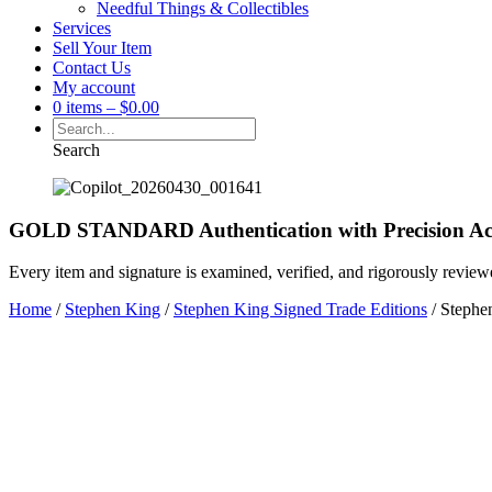
Needful Things & Collectibles
Services
Sell Your Item
Contact Us
My account
0 items
–
$
0.00
Search
GOLD STANDARD Authentication with Precision Ac
Every item and signature is examined, verified, and rigorously review
Home
/
Stephen King
/
Stephen King Signed Trade Editions
/ Stephen