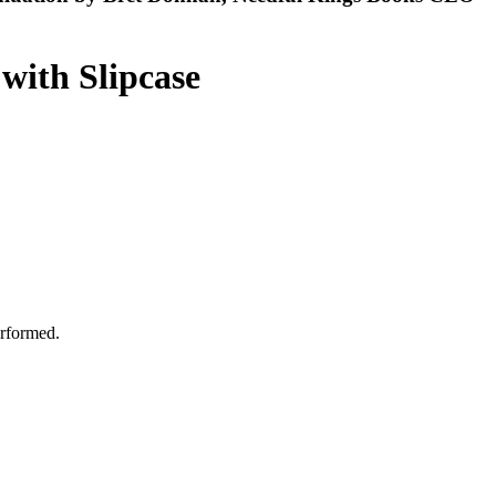
 with Slipcase
erformed.