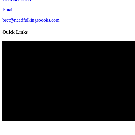
Email
bret@needfulkingsbooks.com
Quick Links