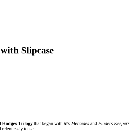
 with Slipcase
ll Hodges Trilogy
that began with
Mr. Mercedes
and
Finders Keepers
.
 relentlessly tense.