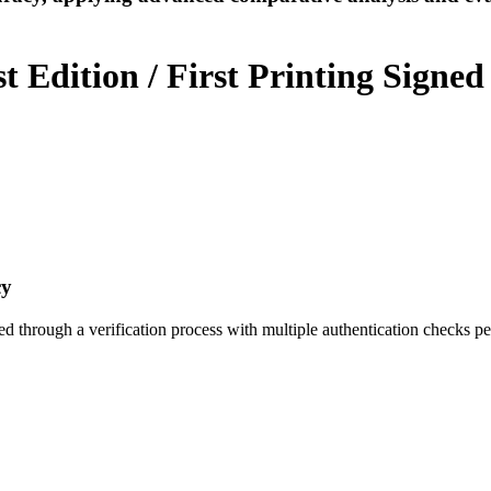
 Edition / First Printing Signed
cy
ed through a verification process with multiple authentication checks p