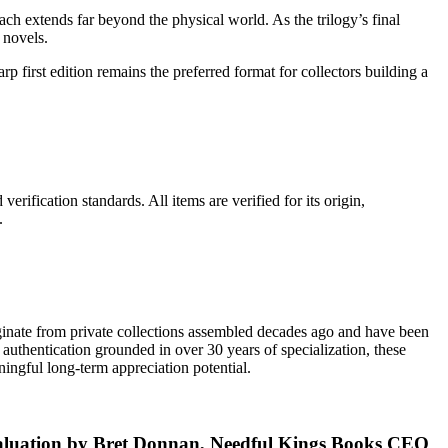
h extends far beyond the physical world. As the trilogy’s final
 novels.
harp first edition remains the preferred format for collectors building a
erification standards. All items are verified for its origin,
.
riginate from private collections assembled decades ago and have been
authentication grounded in over 30 years of specialization, these
ingful long-term appreciation potential.
evaluation by Bret Donnan, Needful Kings Books CEO