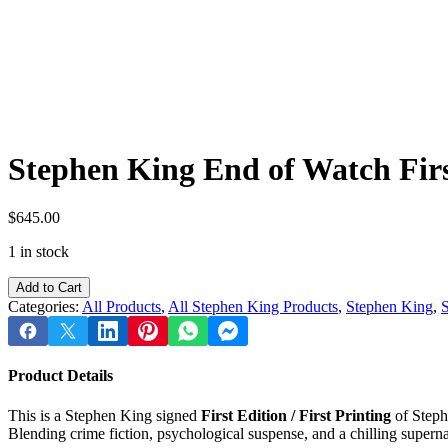
Stephen King End of Watch First
$
645.00
1 in stock
Stephen
Add to Cart
King
Categories:
All Products
,
All Stephen King Products
,
Stephen King
,
S
End
of
Watch
First
Product Details
Edition
/
This is a Stephen King signed
First Edition / First Printing
of Steph
First
Blending crime fiction, psychological suspense, and a chilling supernat
Printing