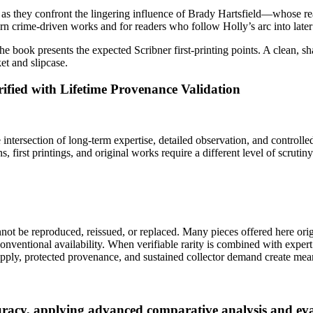
as they confront the lingering influence of Brady Hartsfield—whose reac
rn crime‑driven works and for readers who follow Holly’s arc into later
d the book presents the expected Scribner first‑printing points. A clean, s
et and slipcase.
ified with Lifetime Provenance Validation
intersection of long-term expertise, detailed observation, and controlled v
, first printings, and original works require a different level of scrutiny
cannot be reproduced, reissued, or replaced. Many pieces offered here o
entional availability. When verifiable rarity is combined with expert 
pply, protected provenance, and sustained collector demand create mean
ccuracy, applying advanced comparative analysis and 