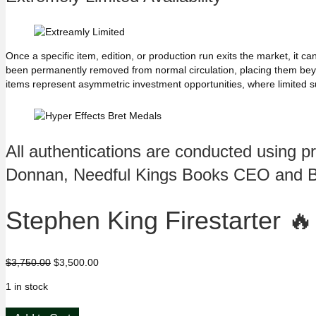
Once a specific item, edition, or production run exits the market, it
been permanently removed from normal circulation, placing them beyond
items represent asymmetric investment opportunities, where limited s
All authentications are conducted using p
Donnan, Needful Kings Books CEO and 
Stephen King Firestarter 
Original
Current
$
3,750.00
$
3,500.00
price
price
1 in stock
was:
is:
$3,750.00.
$3,500.00.
Stephen