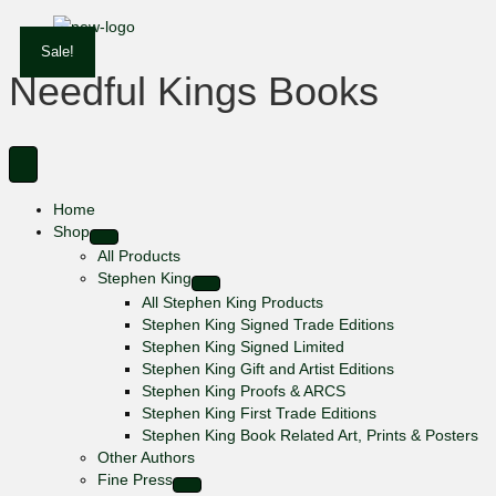
Sale!
Needful Kings Books
Home
Shop
All Products
Stephen King
All Stephen King Products
Stephen King Signed Trade Editions
Stephen King Signed Limited
Stephen King Gift and Artist Editions
Stephen King Proofs & ARCS
Stephen King First Trade Editions
Stephen King Book Related Art, Prints & Posters
Other Authors
Fine Press