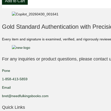
Add to Cart
King
Firestarter
🔥
Phantasia
Press
Gold Standard Authentication with Precis
Signed
Limited
Edition
Every item and signature is examined, verified, and rigorously review
#554/725
quantity
For any inquiries or product questions, please contact u
Pone
1-858-413-5859
Email
bret@needfulkingsbooks.com
Quick Links