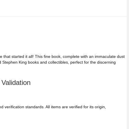
 that started it all! This fine book, complete with an immaculate dust
d Stephen King books and collectibles, perfect for the discerning
Validation
verification standards. All items are verified for its origin,