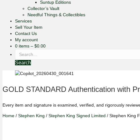
Suntup Editions
Collector’s Vault
Needful Things & Collectibles
Services
Sell Your Item
Contact Us
My account
0 items
–
$
0.00
Search
GOLD STANDARD Authentication with Pre
Every item and signature is examined, verified, and rigorously review
Home
/
Stephen King
/
Stephen King Signed Limited
/ Stephen King F