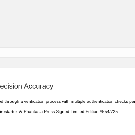
cision Accuracy
ed through a verification process with multiple authentication checks p
irestarter 🔥 Phantasia Press Signed Limited Edition #554/725