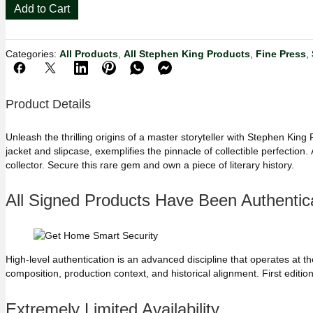
Stephen
Add to Cart
King
Firestarter
🔥
Categories:
All Products
,
All Stephen King Products
,
Fine Press
,
Phantasia
Press
Signed
Limited
Product Details
Edition
#554/725
Unleash the thrilling origins of a master storyteller with Stephen Kin
quantity
jacket and slipcase, exemplifies the pinnacle of collectible perfectio
collector. Secure this rare gem and own a piece of literary history.
All Signed Products Have Been Authentica
High-level authentication is an advanced discipline that operates at the 
composition, production context, and historical alignment. First editions,
Extremely Limited Availability