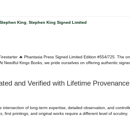
Stephen King
,
Stephen King Signed Limited
g Firestarter 🔥 Phantasia Press Signed Limited Edition #554/725. The one
n. At Needful Kings Books, we pride ourselves on offering authentic signe
ted and Verified with Lifetime Provenance 
intersection of long-term expertise, detailed observation, and controlled 
 first printings, and original works require a different level of scrutiny.