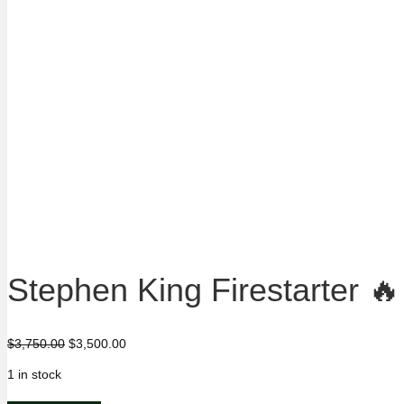
Stephen King Firestarter 
Original
Current
$
3,750.00
$
3,500.00
price
price
1 in stock
was:
is:
$3,750.00.
$3,500.00.