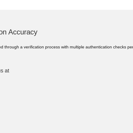
ion Accuracy
ed through a verification process with multiple authentication checks p
s at