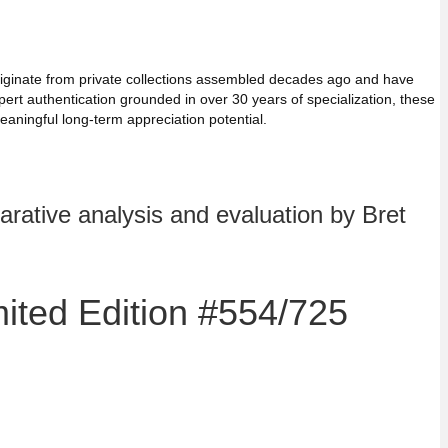
 originate from private collections assembled decades ago and have
ert authentication grounded in over 30 years of specialization, these
aningful long-term appreciation potential.
rative analysis and evaluation by Bret
mited Edition #554/725