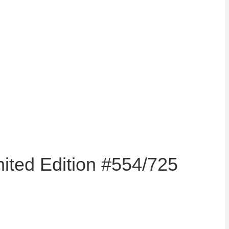
mited Edition #554/725