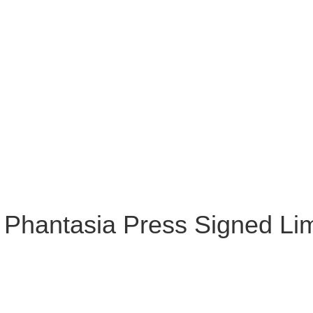
 Phantasia Press Signed Li