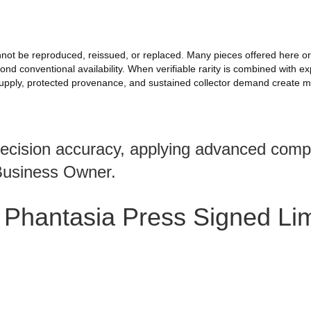
 cannot be reproduced, reissued, or replaced. Many pieces offered here
 conventional availability. When verifiable rarity is combined with exp
upply, protected provenance, and sustained collector demand create me
recision accuracy, applying advanced compa
Business Owner.
 Phantasia Press Signed Li