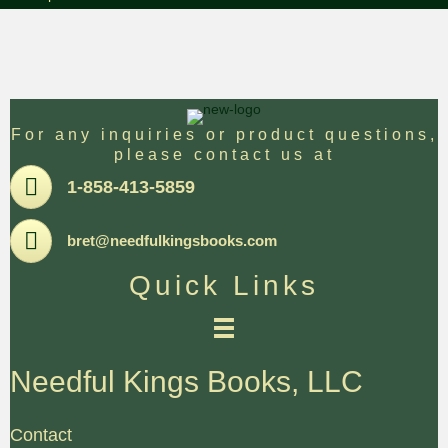
For any inquiries or product questions,
please contact us at
Pone
1-858-413-5859
Email
bret@needfulkingsbooks.com
Quick Links
Needful Kings Books, LLC
Contact