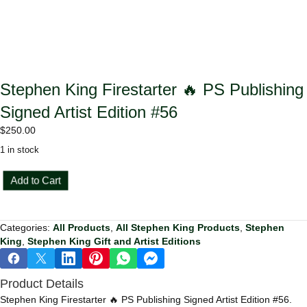
Stephen King Firestarter 🔥 PS Publishing
Signed Artist Edition #56
$
250.00
1 in stock
Stephen
Add to Cart
King
Firestarter
🔥
Categories:
All Products
,
All Stephen King Products
,
Stephen
PS
King
,
Stephen King Gift and Artist Editions
Publishing
Signed
Artist
Product Details
Edition
#56
Stephen King Firestarter 🔥 PS Publishing Signed Artist Edition #56.