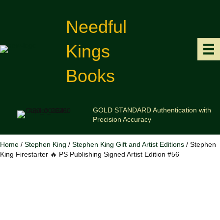
Needful
Kings
Books
GOLD STANDARD Authentication with
Precision Accuracy
Home
/
Stephen King
/
Stephen King Gift and Artist Editions
/ Stephen
King Firestarter 🔥 PS Publishing Signed Artist Edition #56