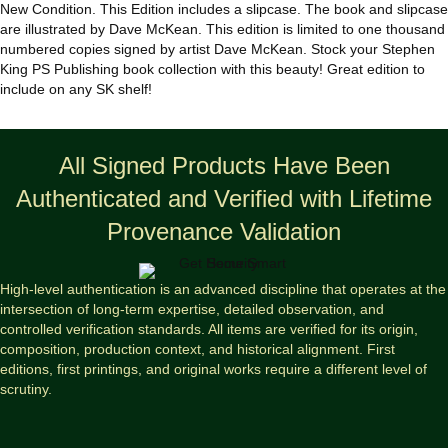
quantity
New Condition. This Edition includes a slipcase. The book and slipcase
are illustrated by Dave McKean. This edition is limited to one thousand
numbered copies signed by artist Dave McKean. Stock your Stephen
King PS Publishing book collection with this beauty! Great edition to
include on any SK shelf!
All Signed Products Have Been
Authenticated and Verified with Lifetime
Provenance Validation
High-level authentication is an advanced discipline that operates at the
intersection of long-term expertise, detailed observation, and
controlled verification standards. All items are verified for its origin,
composition, production context, and historical alignment. First
editions, first printings, and original works require a different level of
scrutiny.