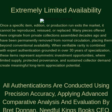
Extremely Limited Availability
Once a specific item, edition, or production run exits the market, it
cannot be reproduced, reissued, or replaced. Many pieces offered
here originate from private collections assembled decades ago and
have been permanently removed from normal circulation, placing them
beyond conventional availability. When verifiable rarity is combined
with expert authentication grounded in over 30 years of specialization,
these items represent asymmetric investment opportunities, where
limited supply, protected provenance, and sustained collector demand
create meaningful long-term appreciation potential.
All Authentications Are Conducted Using
Precision Accuracy, Applying Advanced
Comparative Analysis And Evaluation By
Bret Donnan, Needful Kings Books CEO