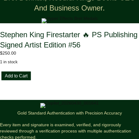
And Business Owner.
Stephen King Firestarter 🔥 PS Publishing
Signed Artist Edition #56
$
250.00
1 in stock
Stephen
Add to Cart
King
Firestarter
🔥
PS
Publishing
Signed
Gold Standard Authentication with Precision Accuracy
Artist
Edition
Every item and signature is examined, verified, and rigorously
#56
reviewed through a verification process with multiple authentication
quantity
checks performed.