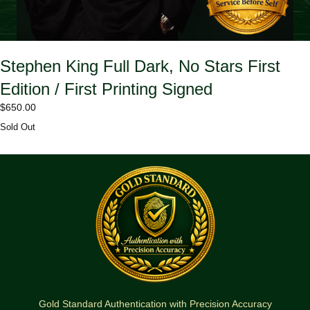
Stephen King Full Dark, No Stars First
Edition / First Printing Signed
$
650.00
Sold Out
Gold Standard Authentication with Precision Accuracy