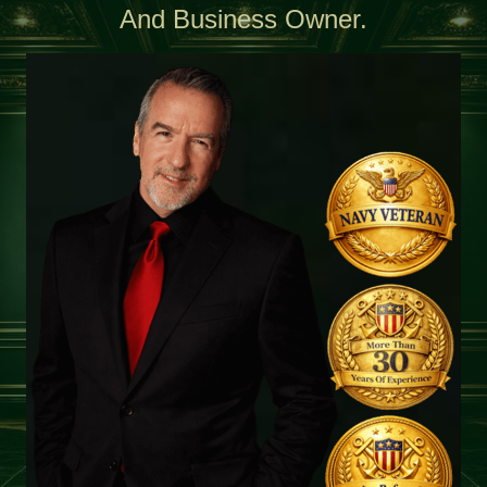
And Business Owner.