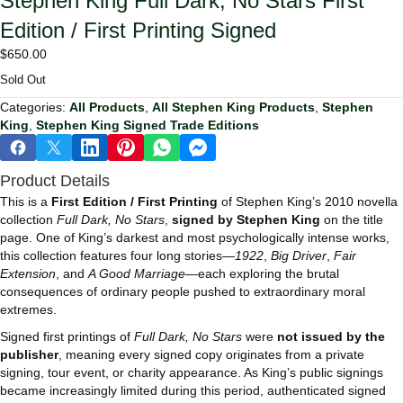
Stephen King Full Dark, No Stars First
Edition / First Printing Signed
$
650.00
Sold Out
Categories:
All Products
,
All Stephen King Products
,
Stephen
King
,
Stephen King Signed Trade Editions
Product Details
This is a
First Edition / First Printing
of Stephen King’s 2010 novella
collection
Full Dark, No Stars
,
signed by Stephen King
on the title
page. One of King’s darkest and most psychologically intense works,
this collection features four long stories—
1922
,
Big Driver
,
Fair
Extension
, and
A Good Marriage
—each exploring the brutal
consequences of ordinary people pushed to extraordinary moral
extremes.
Signed first printings of
Full Dark, No Stars
were
not issued by the
publisher
, meaning every signed copy originates from a private
signing, tour event, or charity appearance. As King’s public signings
became increasingly limited during this period, authenticated signed