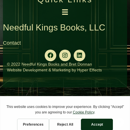
Needful Kings Books, LLC
Contact
© 2022 Needful Kings Books and Bret Donnan
Website Development
&
Marketing
by
Hyper Effects
×
Install Now
Get the App