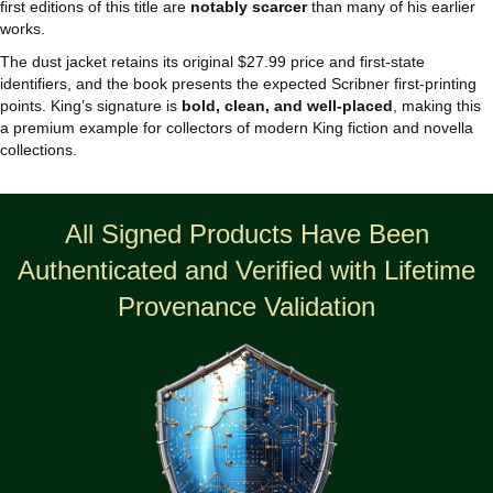
first editions of this title are
notably scarcer
than many of his earlier
works.
The dust jacket retains its original $27.99 price and first‑state
identifiers, and the book presents the expected Scribner first‑printing
points. King’s signature is
bold, clean, and well‑placed
, making this
a premium example for collectors of modern King fiction and novella
collections.
All Signed Products Have Been
Authenticated and Verified with Lifetime
Provenance Validation