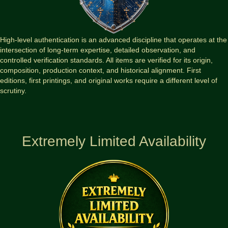
High-level authentication is an advanced discipline that operates at the
intersection of long-term expertise, detailed observation, and
controlled verification standards. All items are verified for its origin,
composition, production context, and historical alignment. First
editions, first printings, and original works require a different level of
scrutiny.
Extremely Limited Availability