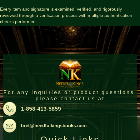
Every item and signature is examined, verified, and rigorously
reviewed through a verification process with multiple authentication
checks performed.
For any inquiries or product questions,
please contact us at
Pone
1-858-413-5859
Email
bret@needfulkingsbooks.com
Quick Links