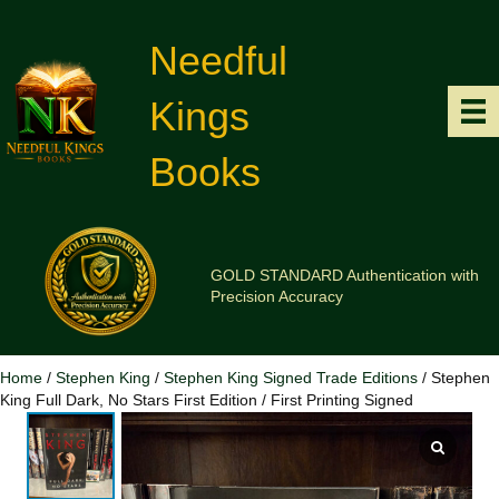
Needful
Kings
Books
GOLD STANDARD Authentication with
Precision Accuracy
Home
/
Stephen King
/
Stephen King Signed Trade Editions
/ Stephen
King Full Dark, No Stars First Edition / First Printing Signed