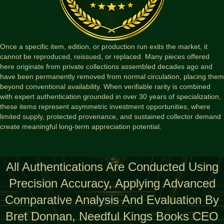
Once a specific item, edition, or production run exits the market, it
cannot be reproduced, reissued, or replaced. Many pieces offered
here originate from private collections assembled decades ago and
have been permanently removed from normal circulation, placing them
beyond conventional availability. When verifiable rarity is combined
with expert authentication grounded in over 30 years of specialization,
these items represent asymmetric investment opportunities, where
limited supply, protected provenance, and sustained collector demand
create meaningful long-term appreciation potential.
All Authentications Are Conducted Using
Precision Accuracy, Applying Advanced
Comparative Analysis And Evaluation By
Bret Donnan, Needful Kings Books CEO