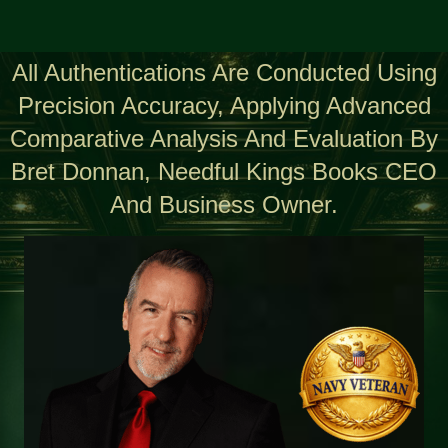
All Authentications Are Conducted Using
Precision Accuracy, Applying Advanced
Comparative Analysis And Evaluation By
Bret Donnan, Needful Kings Books CEO
And Business Owner.