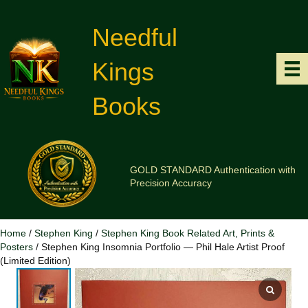
Needful
Kings
Books
GOLD STANDARD Authentication with
Precision Accuracy
Home
/
Stephen King
/
Stephen King Book Related Art, Prints &
Posters
/ Stephen King Insomnia Portfolio — Phil Hale Artist Proof
(Limited Edition)