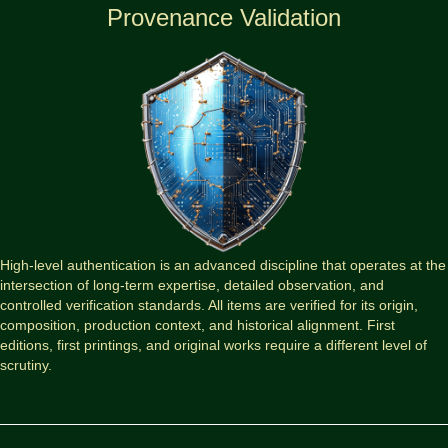
Provenance Validation
High-level authentication is an advanced discipline that operates at the
intersection of long-term expertise, detailed observation, and
controlled verification standards. All items are verified for its origin,
composition, production context, and historical alignment. First
editions, first printings, and original works require a different level of
scrutiny.