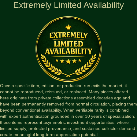
Extremely Limited Availability
Once a specific item, edition, or production run exits the market, it
cannot be reproduced, reissued, or replaced. Many pieces offered
here originate from private collections assembled decades ago and
have been permanently removed from normal circulation, placing them
beyond conventional availability. When verifiable rarity is combined
with expert authentication grounded in over 30 years of specialization,
these items represent asymmetric investment opportunities, where
limited supply, protected provenance, and sustained collector demand
create meaningful long-term appreciation potential.