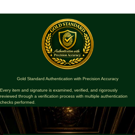
Insomnia
Portfolio
—
Phil
Hale
Artist
Proof
(Limited
Edition)
quantity
Gold Standard Authentication with Precision Accuracy
Every item and signature is examined, verified, and rigorously
reviewed through a verification process with multiple authentication
checks performed.