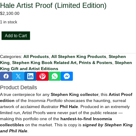
Hale Artist Proof (Limited Edition)
$
2,100.00
1 in stock
Stephen
Add to Cart
King
Insomnia
Portfolio
Categories:
All Products
,
All Stephen King Products
,
Stephen
—
King
,
Stephen King Book Related Art, Prints & Posters
,
Stephen
Phil
King Gift and Artist Editions
Hale
Artist
Proof
Product Details
(Limited
Edition)
A true centerpiece for any
Stephen King collector
, this
Artist Proof
quantity
edition
of the
Insomnia Portfolio
showcases the haunting, surreal
artwork of acclaimed illustrator
Phil Hale
. Produced in an extremely
limited run, Artist Proofs were never part of the public release —
making this portfolio one of the
hardest-to-find Insomnia
collectibles
on the market. This is copy is
signed by Stephen King
and Phil Hale
.