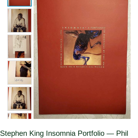
Stephen King Insomnia Portfolio — Phil