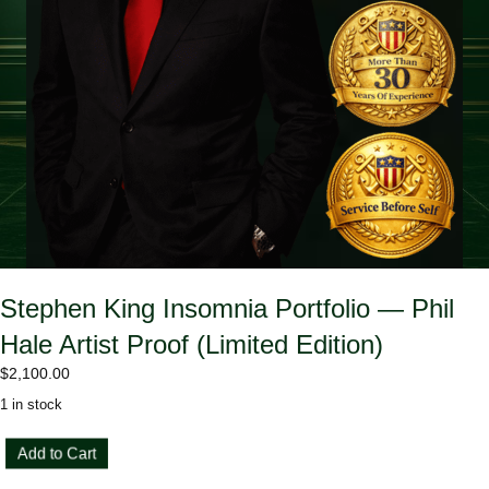
Stephen King Insomnia Portfolio — Phil
Hale Artist Proof (Limited Edition)
$
2,100.00
1 in stock
Stephen
Add to Cart
King