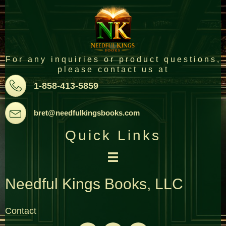
For any inquiries or product questions,
please contact us at
Pone
1-858-413-5859
Email
bret@needfulkingsbooks.com
Quick Links
Needful Kings Books, LLC
Contact