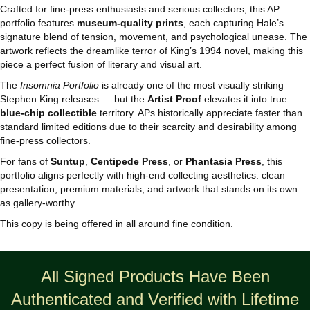
Crafted for fine‑press enthusiasts and serious collectors, this AP
portfolio features
museum‑quality prints
, each capturing Hale’s
signature blend of tension, movement, and psychological unease. The
artwork reflects the dreamlike terror of King’s 1994 novel, making this
piece a perfect fusion of literary and visual art.
The
Insomnia Portfolio
is already one of the most visually striking
Stephen King releases — but the
Artist Proof
elevates it into true
blue-chip collectible
territory. APs historically appreciate faster than
standard limited editions due to their scarcity and desirability among
fine‑press collectors.
For fans of
Suntup
,
Centipede Press
, or
Phantasia Press
, this
portfolio aligns perfectly with high-end collecting aesthetics: clean
presentation, premium materials, and artwork that stands on its own
as gallery-worthy.
This copy is being offered in all around fine condition.
All Signed Products Have Been
Authenticated and Verified with Lifetime