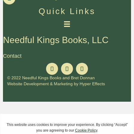
Quick Links
Needful Kings Books, LLC
Contact
© 2022 Needful Kings Books and Bret Donnan
Website Development
&
Marketing
by
Hyper Effects