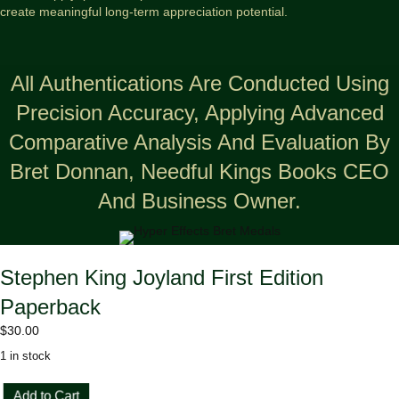
create meaningful long-term appreciation potential.
All Authentications Are Conducted Using
Precision Accuracy, Applying Advanced
Comparative Analysis And Evaluation By
Bret Donnan, Needful Kings Books CEO
And Business Owner.
Stephen King Joyland First Edition
Paperback
$
30.00
1 in stock
Stephen
Add to Cart