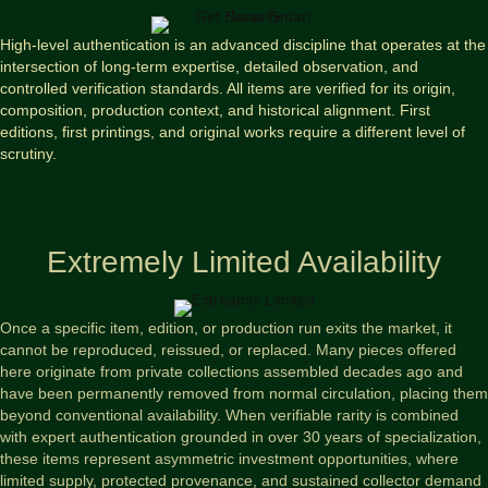
High-level authentication is an advanced discipline that operates at the
intersection of long-term expertise, detailed observation, and
controlled verification standards. All items are verified for its origin,
composition, production context, and historical alignment. First
editions, first printings, and original works require a different level of
scrutiny.
Extremely Limited Availability
Once a specific item, edition, or production run exits the market, it
cannot be reproduced, reissued, or replaced. Many pieces offered
here originate from private collections assembled decades ago and
have been permanently removed from normal circulation, placing them
beyond conventional availability. When verifiable rarity is combined
with expert authentication grounded in over 30 years of specialization,
these items represent asymmetric investment opportunities, where
limited supply, protected provenance, and sustained collector demand