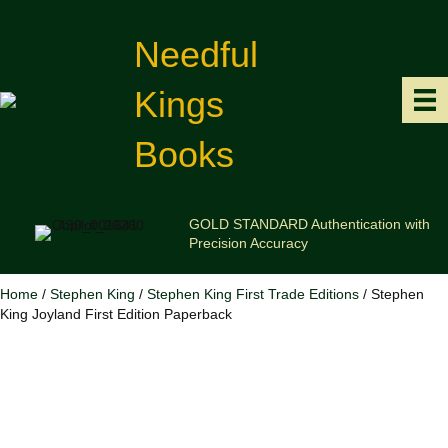
Needful
Kings
Books
GOLD STANDARD Authentication with
Precision Accuracy
Home
/
Stephen King
/
Stephen King First Trade Editions
/ Stephen
King Joyland First Edition Paperback