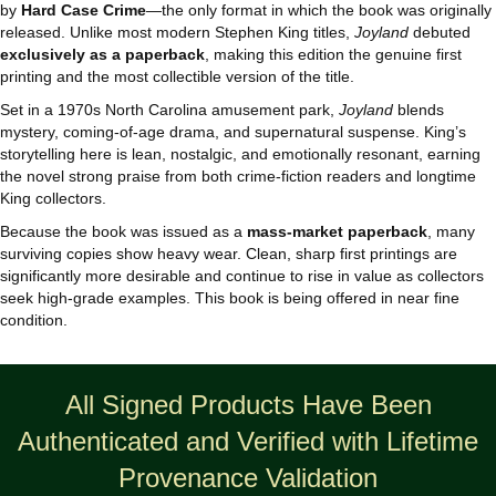
by
Hard Case Crime
—the only format in which the book was originally
released. Unlike most modern Stephen King titles,
Joyland
debuted
exclusively as a paperback
, making this edition the genuine first
printing and the most collectible version of the title.
Set in a 1970s North Carolina amusement park,
Joyland
blends
mystery, coming‑of‑age drama, and supernatural suspense. King’s
storytelling here is lean, nostalgic, and emotionally resonant, earning
the novel strong praise from both crime‑fiction readers and longtime
King collectors.
Because the book was issued as a
mass‑market paperback
, many
surviving copies show heavy wear. Clean, sharp first printings are
significantly more desirable and continue to rise in value as collectors
seek high‑grade examples. This book is being offered in near fine
condition.
All Signed Products Have Been
Authenticated and Verified with Lifetime
Provenance Validation