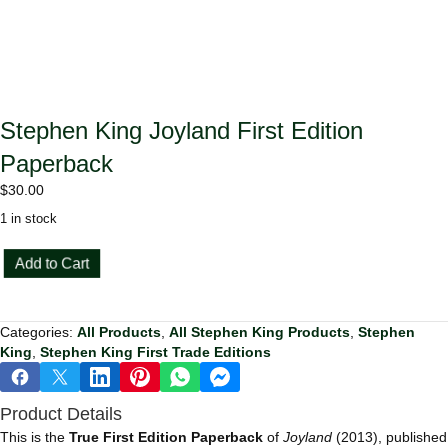
Stephen King Joyland First Edition
Paperback
$
30.00
1 in stock
Stephen
Add to Cart
King
Joyland
First
Categories:
All Products
,
All Stephen King Products
,
Stephen
Edition
King
,
Stephen King First Trade Editions
Paperback
quantity
Product Details
This is the
True First Edition Paperback
of
Joyland
(2013), published