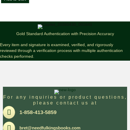
King
Joyland
First
Edition
Paperback
quantity
Gold Standard Authentication with Precision Accuracy
Every item and signature is examined, verified, and rigorously
reviewed through a verification process with multiple authentication
checks performed.
For any inquiries or product questions,
please contact us at
Pone
1-858-413-5859
Email
bret@needfulkingsbooks.com