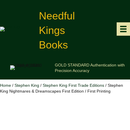
Needful
Kings
Books
GOLD STANDARD Authentication with
Precision Accuracy
Home
/
Stephen King
/
Stephen King First Trade Editions
/ Stephen
King Nightmares & Dreamscapes First Edition / First Printing