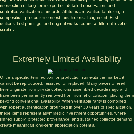
intersection of long-term expertise, detailed observation, and
controlled verification standards. All items are verified for its origin,
composition, production context, and historical alignment. First
editions, first printings, and original works require a different level of
scrutiny.
Extremely Limited Availability
Once a specific item, edition, or production run exits the market, it
cannot be reproduced, reissued, or replaced. Many pieces offered
here originate from private collections assembled decades ago and
have been permanently removed from normal circulation, placing them
beyond conventional availability. When verifiable rarity is combined
with expert authentication grounded in over 30 years of specialization,
these items represent asymmetric investment opportunities, where
limited supply, protected provenance, and sustained collector demand
create meaningful long-term appreciation potential.