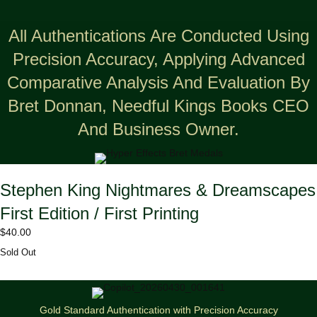
All Authentications Are Conducted Using
Precision Accuracy, Applying Advanced
Comparative Analysis And Evaluation By
Bret Donnan, Needful Kings Books CEO
And Business Owner.
Stephen King Nightmares & Dreamscapes
First Edition / First Printing
$
40.00
Sold Out
Gold Standard Authentication with Precision Accuracy