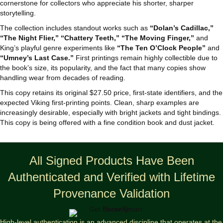
cornerstone for collectors who appreciate his shorter, sharper
storytelling.
The collection includes standout works such as
“Dolan’s Cadillac,”
“The Night Flier,” “Chattery Teeth,” “The Moving Finger,”
and
King’s playful genre experiments like
“The Ten O’Clock People”
and
“Umney’s Last Case.”
First printings remain highly collectible due to
the book’s size, its popularity, and the fact that many copies show
handling wear from decades of reading.
This copy retains its original $27.50 price, first‑state identifiers, and the
expected Viking first‑printing points. Clean, sharp examples are
increasingly desirable, especially with bright jackets and tight bindings.
This copy is being offered with a fine condition book and dust jacket.
All Signed Products Have Been
Authenticated and Verified with Lifetime
Provenance Validation
High-level authentication is an advanced discipline that operates at the