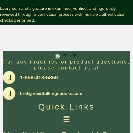
Every item and signature is examined, verified, and rigorously
reviewed through a verification process with multiple authentication
checks performed.
For any inquiries or product questions,
please contact us at
Pone
1-858-413-5859
Email
bret@needfulkingsbooks.com
Quick Links