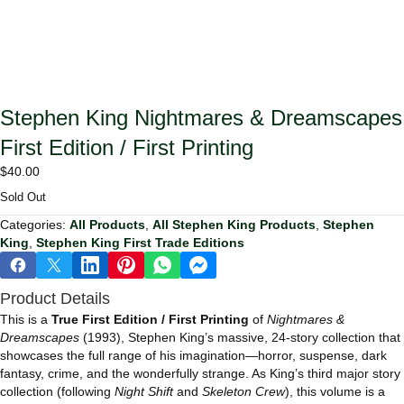
Stephen King Nightmares & Dreamscapes
First Edition / First Printing
$
40.00
Sold Out
Categories:
All Products
,
All Stephen King Products
,
Stephen
King
,
Stephen King First Trade Editions
Product Details
This is a
True First Edition / First Printing
of
Nightmares &
Dreamscapes
(1993), Stephen King’s massive, 24‑story collection that
showcases the full range of his imagination—horror, suspense, dark
fantasy, crime, and the wonderfully strange. As King’s third major story
collection (following
Night Shift
and
Skeleton Crew
), this volume is a