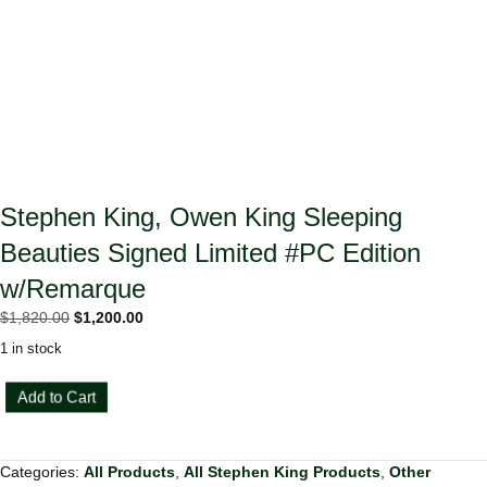
Stephen King, Owen King Sleeping
Beauties Signed Limited #PC Edition
w/Remarque
Original
Current
$
1,820.00
$
1,200.00
price
price
1 in stock
was:
is:
$1,820.00.
$1,200.00.
Stephen
Add to Cart
King,
Owen
King
Categories:
All Products
,
All Stephen King Products
,
Other
Sleeping