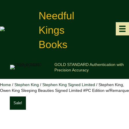
Needful
Kings
Books
GOLD STANDARD Authentication with
Precision Accuracy
Home
/
Stephen King
/
Stephen King Signed Limited
/ Stephen King,
Owen King Sleeping Beauties Signed Limited #PC Edition w/Remarque
Sale!