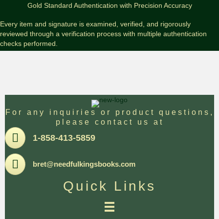
Signed
Gold Standard Authentication with Precision Accuracy
Limited
#PC
Every item and signature is examined, verified, and rigorously
Edition
reviewed through a verification process with multiple authentication
w/Remarque
checks performed.
quantity
For any inquiries or product questions,
please contact us at
Pone
1-858-413-5859
Email
bret@needfulkingsbooks.com
Quick Links