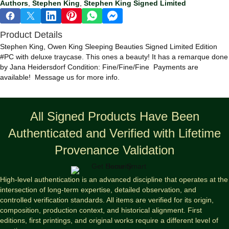
Authors
,
Stephen King
,
Stephen King Signed Limited
Beauties
Signed
Limited
Product Details
#PC
Edition
Stephen King, Owen King Sleeping Beauties Signed Limited Edition
w/Remarque
#PC with deluxe traycase. This ones a beauty! It has a remarque done
quantity
by Jana Heidersdorf Condition: Fine/Fine/Fine Payments are
available! Message us for more info.
All Signed Products Have Been
Authenticated and Verified with Lifetime
Provenance Validation
High-level authentication is an advanced discipline that operates at the
intersection of long-term expertise, detailed observation, and
controlled verification standards. All items are verified for its origin,
composition, production context, and historical alignment. First
editions, first printings, and original works require a different level of