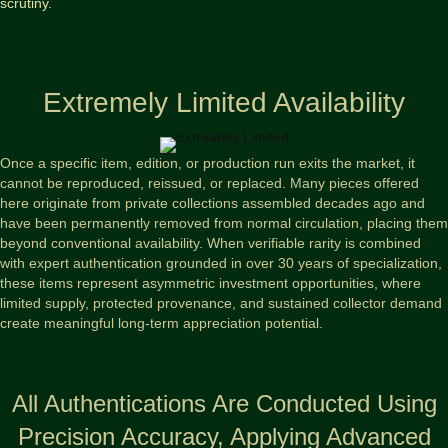
scrutiny.
Extremely Limited Availability
Once a specific item, edition, or production run exits the market, it
cannot be reproduced, reissued, or replaced. Many pieces offered
here originate from private collections assembled decades ago and
have been permanently removed from normal circulation, placing them
beyond conventional availability. When verifiable rarity is combined
with expert authentication grounded in over 30 years of specialization,
these items represent asymmetric investment opportunities, where
limited supply, protected provenance, and sustained collector demand
create meaningful long-term appreciation potential.
All Authentications Are Conducted Using
Precision Accuracy, Applying Advanced