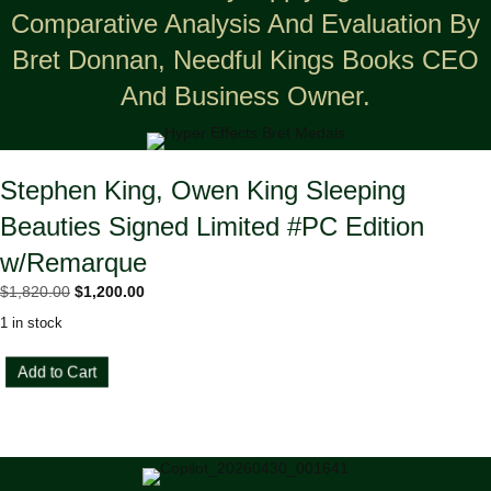
Comparative Analysis And Evaluation By
Bret Donnan, Needful Kings Books CEO
And Business Owner.
Stephen King, Owen King Sleeping
Beauties Signed Limited #PC Edition
w/Remarque
Original
Current
$
1,820.00
$
1,200.00
price
price
1 in stock
was:
is:
$1,820.00.
$1,200.00.
Stephen
Add to Cart
King,
Owen
King
Sleeping
Beauties