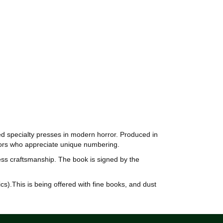
ted specialty presses in modern horror. Produced in
ctors who appreciate unique numbering.
ess craftsmanship. The book is signed by the
cs).This is being offered with fine books, and dust