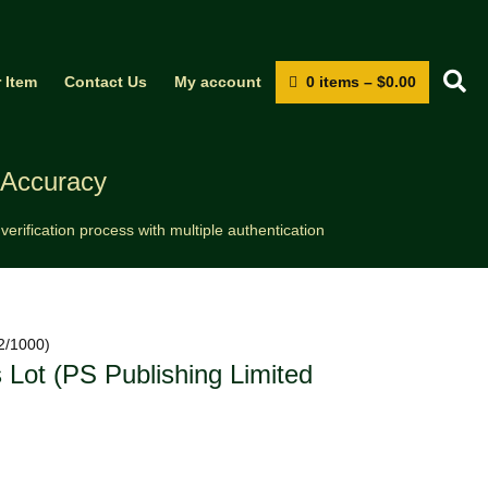
S
0 items
–
$
0.00
r Item
Contact Us
My account
 Accuracy
erification process with multiple authentication
02/1000)
 Lot (PS Publishing Limited