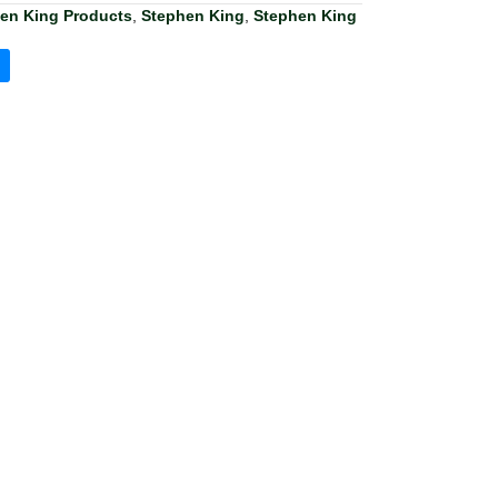
hen King Products
,
Stephen King
,
Stephen King