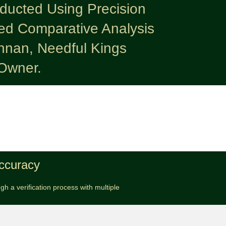
nducted Using Precision
ed Comparative Analysis
nnan, Needful Kings
Owner.
Accuracy
h a verification process with multiple