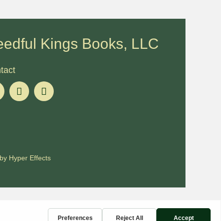
edful Kings Books, LLC
tact
by
Hyper Effects