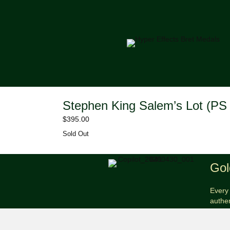
Stephen King Salem’s Lot (PS 
$
395.00
Sold Out
Gol
Every 
authe