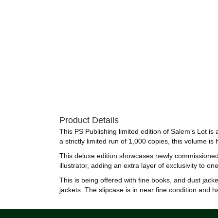
Product Details
This PS Publishing limited edition of Salem’s Lot i
a strictly limited run of 1,000 copies, this volume
This deluxe edition showcases newly commissioned a
illustrator, adding an extra layer of exclusivity to 
This is being offered with fine books, and dust jack
jackets. The slipcase is in near fine condition and 