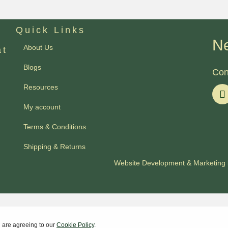
Quick Links
Ne
About Us
at
Blogs
Con
Resources
My account
Terms & Conditions
Shipping & Returns
Website Development
&
Marketing