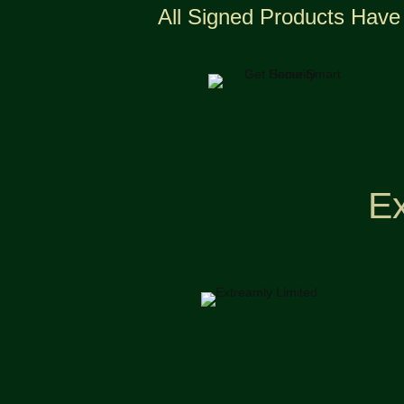
All Signed Products Have 
Ex