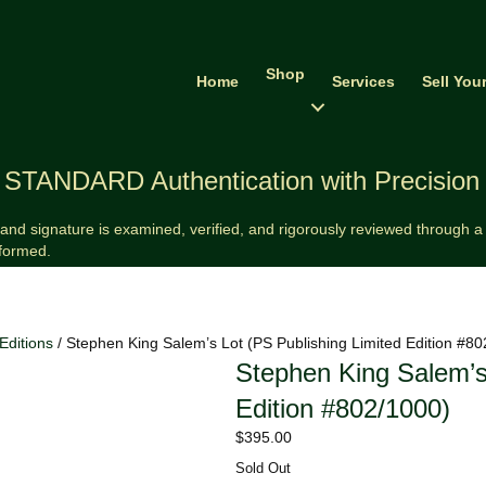
Shop
Home
Services
Sell You
STANDARD Authentication with Precision
and signature is examined, verified, and rigorously reviewed through a v
formed.
Editions
/ Stephen King Salem’s Lot (PS Publishing Limited Edition #8
Stephen King Salem’s
Edition #802/1000)
$
395.00
Sold Out