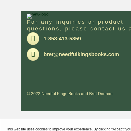
For any inquiries or product
questions, please contact us 
Pone
1-858-413-5859
Email
bret@needfulkingsbooks.com
© 2022 Needful Kings Books and Bret Donnan