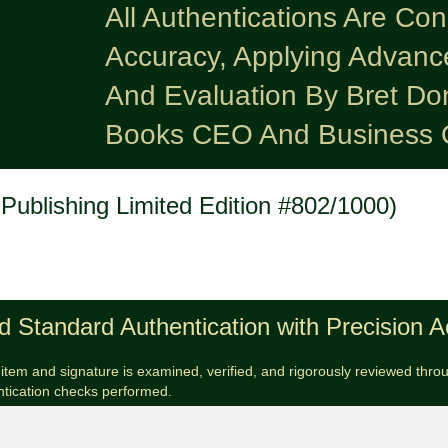
All Authentications Are Co
Accuracy, Applying Advanc
And Evaluation By Bret Do
Books CEO And Business 
Publishing Limited Edition #802/1000)
d Standard Authentication with Precision 
item and signature is examined, verified, and rigorously reviewed throug
ntication checks performed.