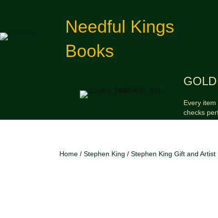
Needful Kings
Books
GOLD 
Every item 
checks per
Home
/
Stephen King
/
Stephen King Gift and Artist 