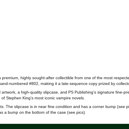
s a premium, highly sought‑after collectible from one of the most respec
 is hand‑numbered #802, making it a late‑sequence copy prized by colle
rtwork, a high‑quality slipcase, and PS Publishing’s signature fine‑pr
one of Stephen King’s most iconic vampire novels.
ets. The slipcase is in near fine condition and has a corner bump (see pi
has a bump on the bottom of the case (see pics).