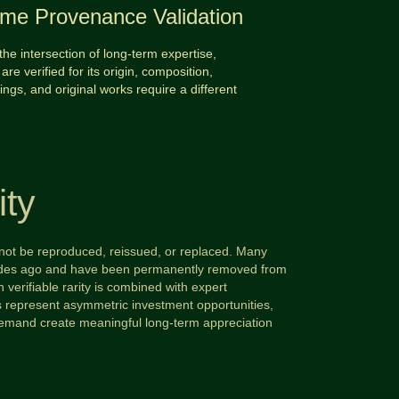
time Provenance Validation
the intersection of long-term expertise,
are verified for its origin, composition,
tings, and original works require a different
ity
annot be reproduced, reissued, or replaced. Many
ecades ago and have been permanently removed from
 verifiable rarity is combined with expert
ms represent asymmetric investment opportunities,
demand create meaningful long-term appreciation