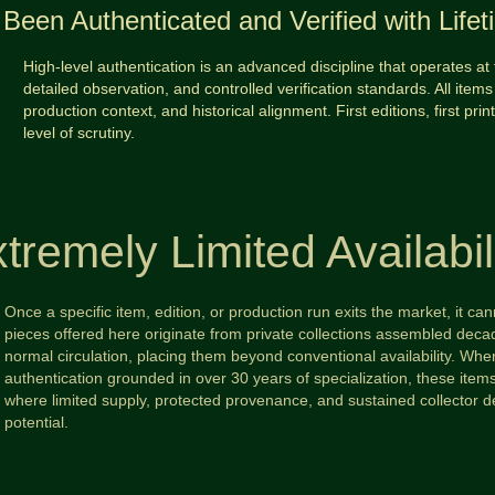
Been Authenticated and Verified with Life
High-level authentication is an advanced discipline that operates at 
detailed observation, and controlled verification standards. All items 
production context, and historical alignment. First editions, first prin
level of scrutiny.
tremely Limited Availabil
Once a specific item, edition, or production run exits the market, it c
pieces offered here originate from private collections assembled d
normal circulation, placing them beyond conventional availability. When
authentication grounded in over 30 years of specialization, these ite
where limited supply, protected provenance, and sustained collector 
potential.