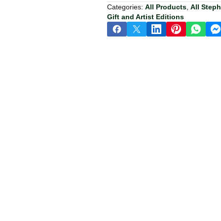
Categories:
All Products
,
All Step
Gift and Artist Editions