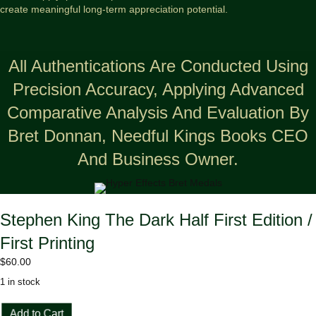
create meaningful long-term appreciation potential.
All Authentications Are Conducted Using
Precision Accuracy, Applying Advanced
Comparative Analysis And Evaluation By
Bret Donnan, Needful Kings Books CEO
And Business Owner.
Stephen King The Dark Half First Edition /
First Printing
$
60.00
1 in stock
Stephen
Add to Cart