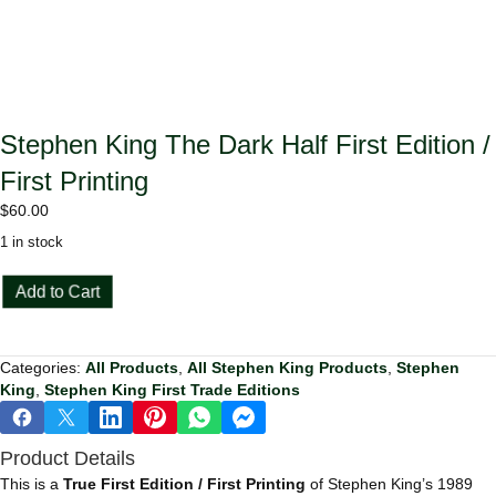
Stephen King The Dark Half First Edition /
First Printing
$
60.00
1 in stock
Stephen
Add to Cart
King
The
Dark
Categories:
All Products
,
All Stephen King Products
,
Stephen
Half
King
,
Stephen King First Trade Editions
First
Edition
/
Product Details
First
Printing
This is a
True First Edition / First Printing
of Stephen King’s 1989