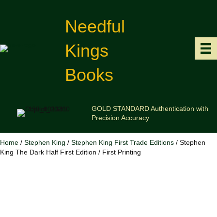
Needful
Kings
Books
GOLD STANDARD Authentication with
Precision Accuracy
Home
/
Stephen King
/
Stephen King First Trade Editions
/ Stephen
King The Dark Half First Edition / First Printing