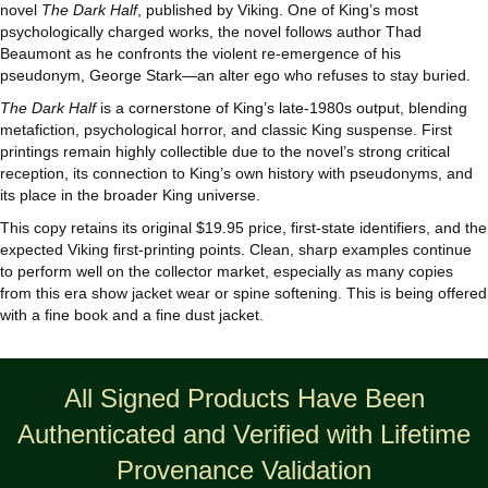
quantity
novel
The Dark Half
, published by Viking. One of King’s most
psychologically charged works, the novel follows author Thad
Beaumont as he confronts the violent re‑emergence of his
pseudonym, George Stark—an alter ego who refuses to stay buried.
The Dark Half
is a cornerstone of King’s late‑1980s output, blending
metafiction, psychological horror, and classic King suspense. First
printings remain highly collectible due to the novel’s strong critical
reception, its connection to King’s own history with pseudonyms, and
its place in the broader King universe.
This copy retains its original $19.95 price, first‑state identifiers, and the
expected Viking first‑printing points. Clean, sharp examples continue
to perform well on the collector market, especially as many copies
from this era show jacket wear or spine softening. This is being offered
with a fine book and a fine dust jacket.
All Signed Products Have Been
Authenticated and Verified with Lifetime
Provenance Validation