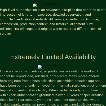
High-level authentication is an advanced discipline that operates at the
intersection of long-term expertise, detailed observation, and
controlled verification standards. All items are verified for its origin,
composition, production context, and historical alignment. First
editions, first printings, and original works require a different level of
scrutiny.
Extremely Limited Availability
Once a specific item, edition, or production run exits the market, it
cannot be reproduced, reissued, or replaced. Many pieces offered
here originate from private collections assembled decades ago and
have been permanently removed from normal circulation, placing them
beyond conventional availability. When verifiable rarity is combined
with expert authentication grounded in over 30 years of specialization,
these items represent asymmetric investment opportunities, where
limited supply, protected provenance, and sustained collector demand