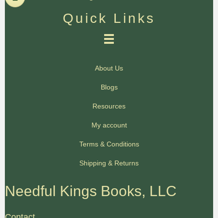
Quick Links
About Us
Blogs
Resources
My account
Terms & Conditions
Shipping & Returns
Needful Kings Books, LLC
Contact