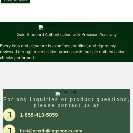
King
The
Dark
Half
First
Edition
Gold Standard Authentication with Precision Accuracy
/
First
Every item and signature is examined, verified, and rigorously
Printing
reviewed through a verification process with multiple authentication
quantity
checks performed.
For any inquiries or product questions,
please contact us at
Pone
1-858-413-5859
Email
bret@needfulkingsbooks.com