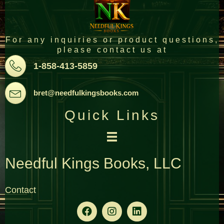
For any inquiries or product questions,
please contact us at
Pone
1-858-413-5859
Email
bret@needfulkingsbooks.com
Quick Links
Needful Kings Books, LLC
Contact