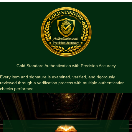
Gold Standard Authentication with Precision Accuracy
Every item and signature is examined, verified, and rigorously
reviewed through a verification process with multiple authentication
checks performed.