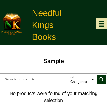
Needful
Kings
Books
Sample
All
Categories
No products were found of your matching
selection