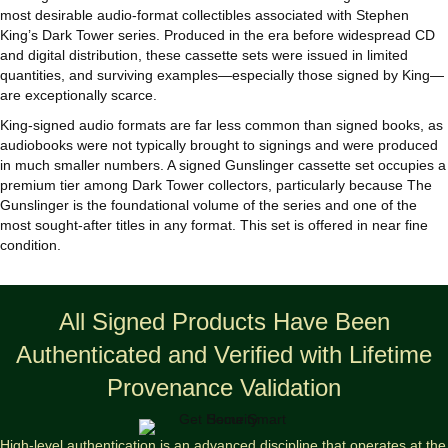
most desirable audio‑format collectibles associated with Stephen
King’s Dark Tower series. Produced in the era before widespread CD
and digital distribution, these cassette sets were issued in limited
quantities, and surviving examples—especially those signed by King—
are exceptionally scarce.
King‑signed audio formats are far less common than signed books, as
audiobooks were not typically brought to signings and were produced
in much smaller numbers. A signed Gunslinger cassette set occupies a
premium tier among Dark Tower collectors, particularly because The
Gunslinger is the foundational volume of the series and one of the
most sought‑after titles in any format. This set is offered in near fine
condition.
All Signed Products Have Been
Authenticated and Verified with Lifetime
Provenance Validation
High-level authentication is an advanced discipline that operates at the