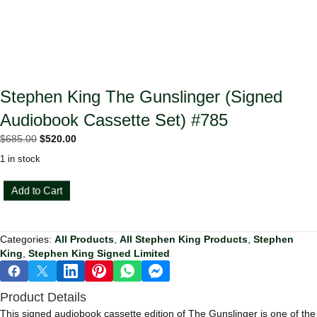
Stephen King The Gunslinger (Signed
Audiobook Cassette Set) #785
Original
Current
$
685.00
$
520.00
price
price
1 in stock
was:
is:
$685.00.
$520.00.
Stephen
Add to Cart
King
The
Gunslinger
Categories:
All Products
,
All Stephen King Products
,
Stephen
(Signed
King
,
Stephen King Signed Limited
Audiobook
Cassette
Set)
Product Details
#785
quantity
This signed audiobook cassette edition of The Gunslinger is one of the