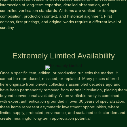
intersection of long-term expertise, detailed observation, and
controlled verification standards. All items are verified for its origin,
composition, production context, and historical alignment. First
editions, first printings, and original works require a different level of
scrutiny.
Extremely Limited Availability
Once a specific item, edition, or production run exits the market, it
cannot be reproduced, reissued, or replaced. Many pieces offered
here originate from private collections assembled decades ago and
have been permanently removed from normal circulation, placing them
beyond conventional availability. When verifiable rarity is combined
with expert authentication grounded in over 30 years of specialization,
these items represent asymmetric investment opportunities, where
limited supply, protected provenance, and sustained collector demand
create meaningful long-term appreciation potential.