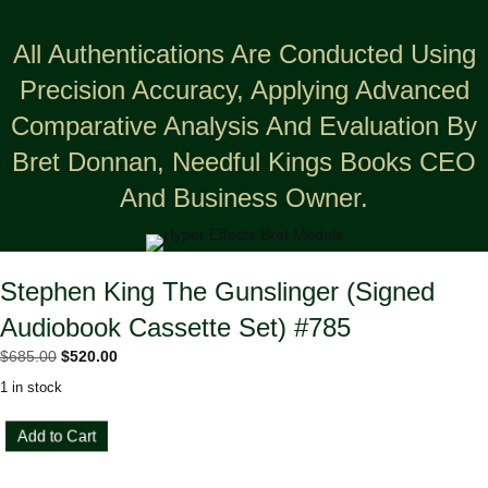
All Authentications Are Conducted Using
Precision Accuracy, Applying Advanced
Comparative Analysis And Evaluation By
Bret Donnan, Needful Kings Books CEO
And Business Owner.
Stephen King The Gunslinger (Signed
Audiobook Cassette Set) #785
Original
Current
$
685.00
$
520.00
price
price
1 in stock
was:
is:
$685.00.
$520.00.
Stephen
Add to Cart
King
The