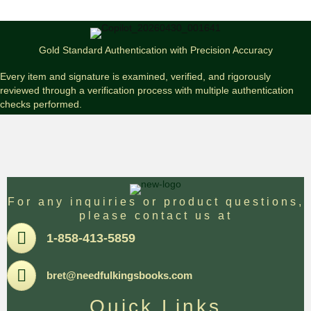
Gunslinger
(Signed
Audiobook
Cassette
Gold Standard Authentication with Precision Accuracy
Set)
#785
Every item and signature is examined, verified, and rigorously
quantity
reviewed through a verification process with multiple authentication
checks performed.
For any inquiries or product questions,
please contact us at
Pone
1-858-413-5859
Email
bret@needfulkingsbooks.com
Quick Links