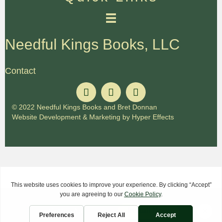
Needful Kings Books, LLC
Contact
© 2022 Needful Kings Books and Bret Donnan
Website Development
&
Marketing
by
Hyper Effects
×
Install Now
Get the App