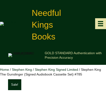
Needful
Kings
Books
GOLD STANDARD Authentication with
Precision Accuracy
Home
/
Stephen King
/
Stephen King Signed Limited
/ Stephen King
The Gunslinger (Signed Audiobook Cassette Set) #785
Sale!