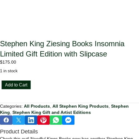
Stephen King Ziesing Books Insomnia
Limited Gift Edition with Slipcase
$
175.00
1 in stock
Stephen
Add to Cart
King
Ziesing
Books
Categories:
All Products
,
All Stephen King Products
,
Stephen
Insomnia
King
,
Stephen King Gift and Artist Editions
Limited
Gift
Edition
Product Details
with
Slipcase
Check this out! Needful Kings Books now has another Stephen King