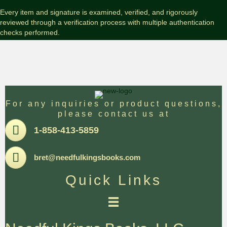
Edition
with
Every item and signature is examined, verified, and rigorously
Slipcase
reviewed through a verification process with multiple authentication
quantity
checks performed.
For any inquiries or product questions,
please contact us at
Pone
1-858-413-5859
Email
bret@needfulkingsbooks.com
Quick Links