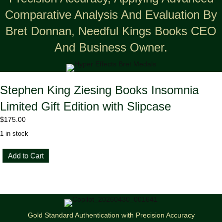
Comparative Analysis And Evaluation By
Bret Donnan, Needful Kings Books CEO
And Business Owner.
Stephen King Ziesing Books Insomnia
Limited Gift Edition with Slipcase
$
175.00
1 in stock
Stephen
Add to Cart
King
Ziesing
Books
Insomnia
Limited
Gift
Gold Standard Authentication with Precision Accuracy