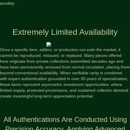
scrutiny.
Extremely Limited Availability
Once a specific item, edition, or production run exits the market, it
cannot be reproduced, reissued, or replaced. Many pieces offered
here originate from private collections assembled decades ago and
have been permanently removed from normal circulation, placing them
beyond conventional availability. When verifiable rarity is combined
with expert authentication grounded in over 30 years of specialization,
these items represent asymmetric investment opportunities, where
limited supply, protected provenance, and sustained collector demand
create meaningful long-term appreciation potential.
All Authentications Are Conducted Using
Precision Accuracy, Applying Advanced