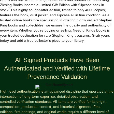
quantity
Ziesing Books Insomnia Limited Gift Edition with Slipcase back in
stock! This highly sought-after edition, limited to only 4000 copies,
features the book, dust jacket, and slipcase all in fine condition. As a
trusted online bookstore specializing in offering highly valued Stephen
King books and collectibles, we ensure the quality and authenticity of
every item. Whether you’re buying or selling, Needful Kings Books is
your trusted destination for rare Stephen King treasures. Grab yours
today and add a true collector’s piece to your library.
All Signed Products Have Been
Authenticated and Verified with Lifetime
Provenance Validation
High-level authentication is an advanced discipline that operates at the
intersection of long-term expertise, detailed observation, and
controlled verification standards. All items are verified for its origin,
composition, production context, and historical alignment. First
editions, first printings, and original works require a different level of