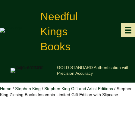
Needful
Kings
Books
GOLD STANDARD Authentication with
Precision Accuracy
Home
/
Stephen King
/
Stephen King Gift and Artist Editions
/ Stephen
King Ziesing Books Insomnia Limited Gift Edition with Slipcase